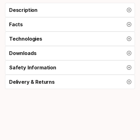
Description
Facts
Technologies
Downloads
Safety Information
Delivery & Returns