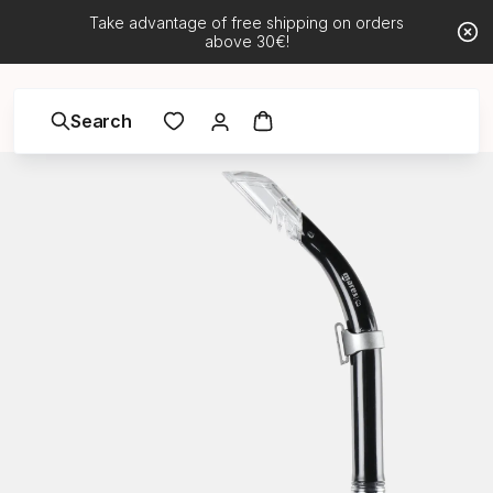
Take advantage of free shipping on orders
above 30€!
Search