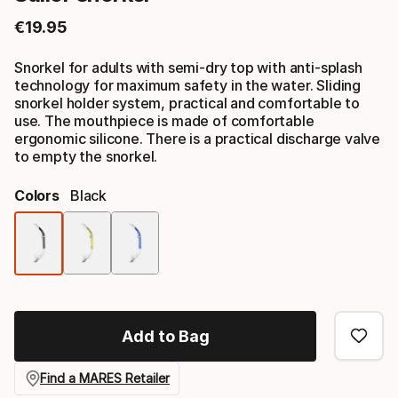
€
19
.
95
Final price
Snorkel for adults with semi-dry top with anti-splash
technology for maximum safety in the water. Sliding
snorkel holder system, practical and comfortable to
use. The mouthpiece is made of comfortable
ergonomic silicone. There is a practical discharge valve
to empty the snorkel.
Colors
Black
Color
option
Add to Bag
Find a MARES Retailer