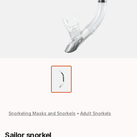
Snorkeling Masks and Snorkels
Adult Snorkels
Sailor snorkel