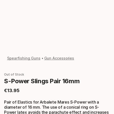
Spearfishing Guns
Gun Accessories
Out of Stock
S-Power Slings Pair 16mm
€
13
.
95
Final price
Pair of Elastics for Arbalete Mares S-Power with a
diameter of 16 mm. The use of a conical ring on S-
Power latex avoids the parachute effect and increases