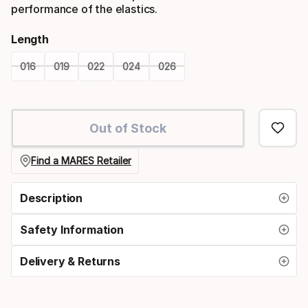
performance of the elastics.
Length
016
019
022
024
026
Please
select
Out of Stock
option:
length
Find a MARES Retailer
Description
Safety Information
Delivery & Returns