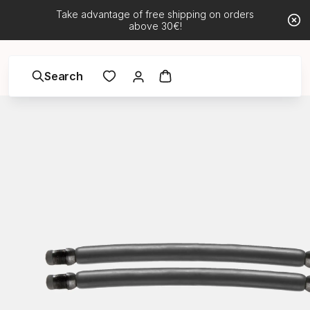
Take advantage of free shipping on orders
above 30€!
Search