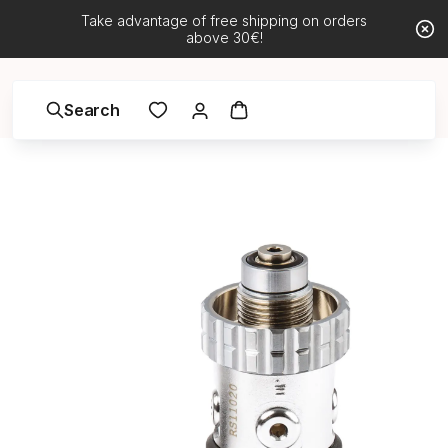
Take advantage of free shipping on orders
above 30€!
Search