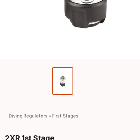
Diving Regulators
First Stages
2XR 1st Stage