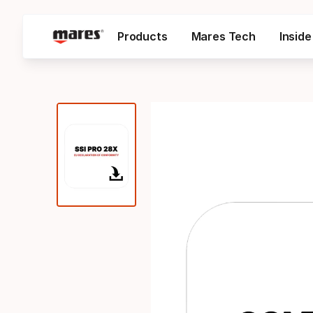
Products
Mares Tech
Insid