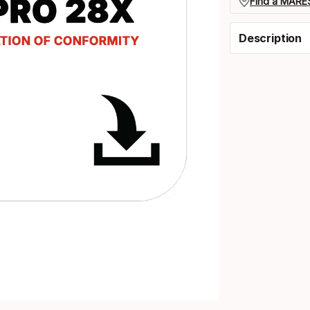
Find a MARES
Description