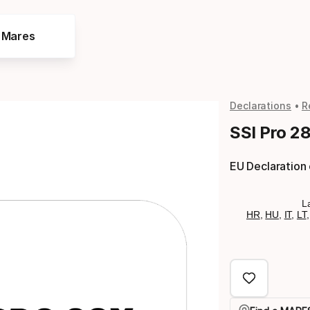
e Mares
Declarations
R
SSI Pro 2
EU Declaration
L
HR
,
HU
,
IT
,
LT