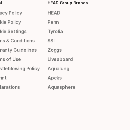
l
HEAD Group Brands
acy Policy
HEAD
kie Policy
Penn
kie Settings
Tyrolia
ms & Conditions
SSI
ranty Guidelines
Zoggs
ms of Use
Liveaboard
stleblowing Policy
Aqualung
int
Apeks
larations
Aquasphere