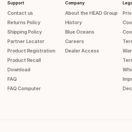
Support
Company
Lega
Contact us
About the HEAD Group
Priv
Returns Policy
History
Coo
Shipping Policy
Blue Oceans
Coo
Partner Locator
Careers
Ter
Product Registration
Dealer Access
War
Product Recall
Ter
Download
Whi
FAQ
Impr
FAQ Computer
Dec