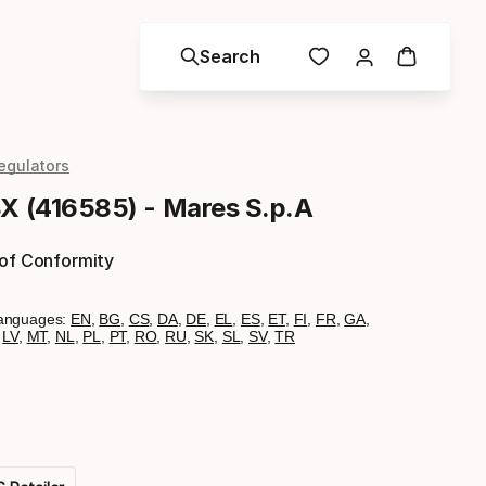
Search
egulators
8X (416585) - Mares S.p.A
 of Conformity
anguages:
EN
,
BG
,
CS
,
DA
,
DE
,
EL
,
ES
,
ET
,
FI
,
FR
,
GA
,
,
LV
,
MT
,
NL
,
PL
,
PT
,
RO
,
RU
,
SK
,
SL
,
SV
,
TR