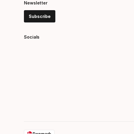
Newsletter
Subscribe
Socials
Denmark