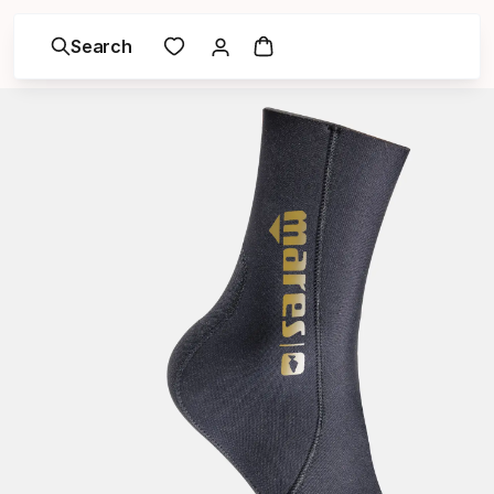
Search