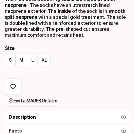
neoprene
. The socks have an utrastretch lined
neoprene exterior. The
inside
of the sock is in
smooth
split neoprene
with a special gold treatment. The sole
is double lined with a reinforced exterior to ensure
greater durability. The pre-shaped cut ensures
maximum comfort and retains heat.
Size
S
M
L
XL
Please
select
option:
size
Find a MARES Retailer
Description
Facts