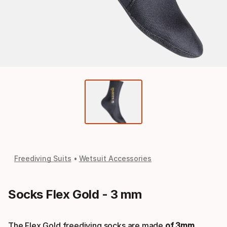
Freediving Suits
Wetsuit Accessories
Socks Flex Gold - 3 mm
The Flex Gold freediving socks are made
of 3mm