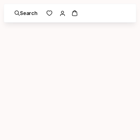
Search