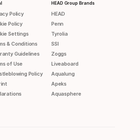
l
HEAD Group Brands
acy Policy
HEAD
kie Policy
Penn
kie Settings
Tyrolia
ms & Conditions
SSI
ranty Guidelines
Zoggs
ms of Use
Liveaboard
stleblowing Policy
Aqualung
int
Apeks
larations
Aquasphere