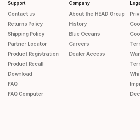
Support
Company
Lega
Contact us
About the HEAD Group
Priv
Returns Policy
History
Coo
Shipping Policy
Blue Oceans
Coo
Partner Locator
Careers
Ter
Product Registration
Dealer Access
War
Product Recall
Ter
Download
Whi
FAQ
Impr
FAQ Computer
Dec