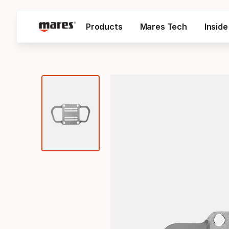
Products
Mares Tech
Insid