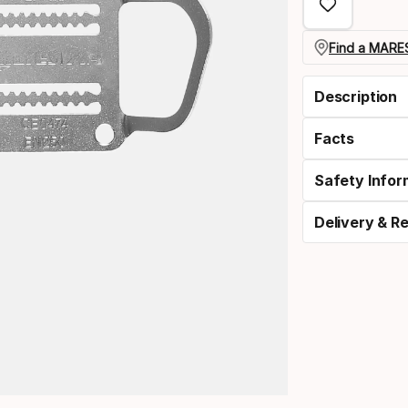
option:
length
Find a MARES
Description
Facts
Safety Infor
Delivery & R