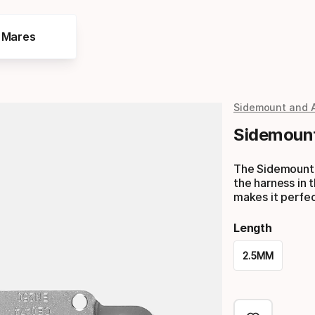
e Mares
Sidemount and 
Sidemount
The Sidemount T
the harness in t
makes it perfec
Length
2.5MM
Please
select