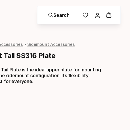
Search
Accessories
Sidemount Accessories
 Tail SS316 Plate
ail Plate is the ideal upper plate for mounting
he sidemount configuration. Its flexibility
t for everyone.