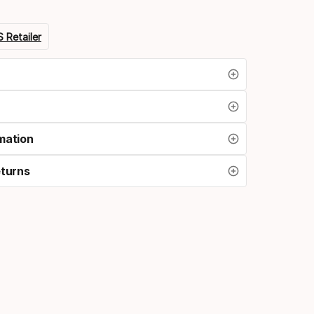
 Retailer
mation
eturns