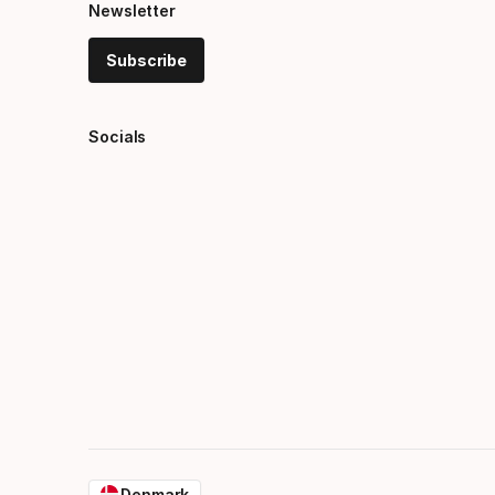
Newsletter
Subscribe
Socials
Denmark