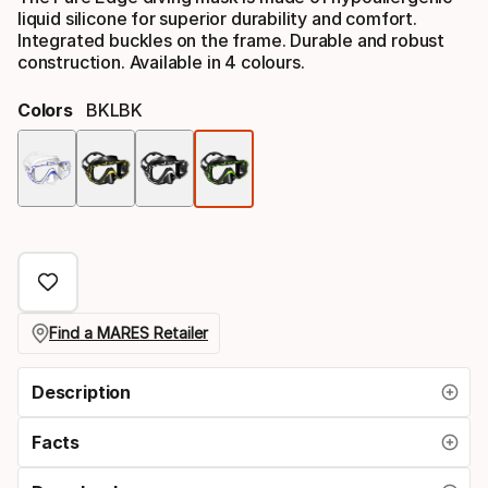
liquid silicone for superior durability and comfort.
Integrated buckles on the frame. Durable and robust
construction. Available in 4 colours.
Colors
BKLBK
Color
option
Find a MARES Retailer
Description
Facts