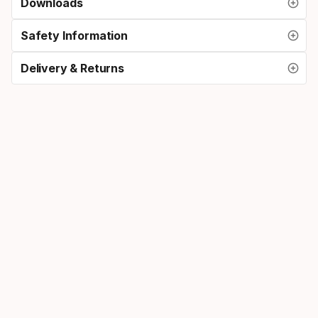
Downloads
Safety Information
Delivery & Returns