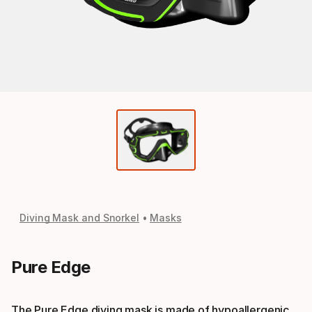
Diving Mask and Snorkel
Masks
Pure Edge
The Pure Edge diving mask is made of hypoallergenic