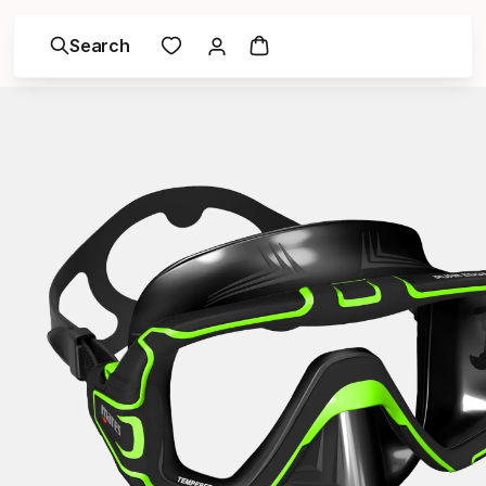
Search