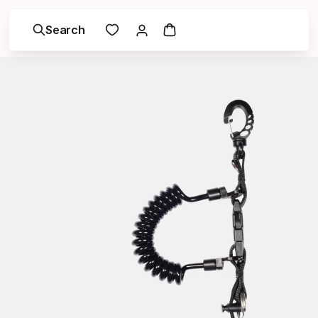
Search