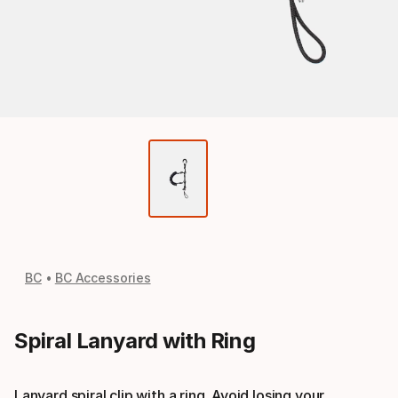
BC
BC Accessories
Spiral Lanyard with Ring
Lanyard spiral clip with a ring. Avoid losing your