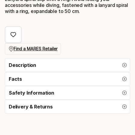
accessories while diving, fastened with a lanyard spiral
with a ring, expandable to 50 cm.
Find a MARES Retailer
Description
Facts
Safety Information
Delivery & Returns