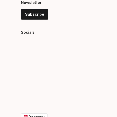
Newsletter
Subscribe
Socials
Denmark