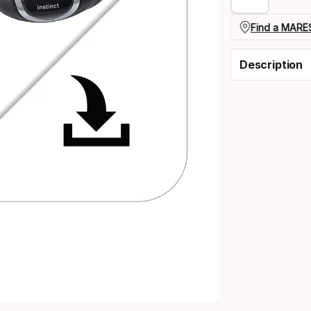
Find a MARES
Description