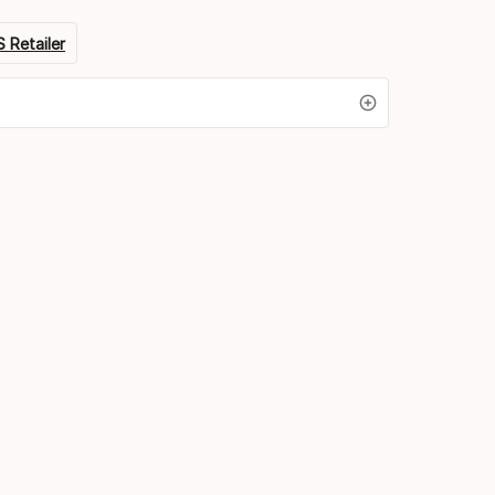
 Retailer