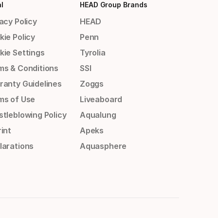
l
HEAD Group Brands
acy Policy
HEAD
kie Policy
Penn
kie Settings
Tyrolia
ms & Conditions
SSI
ranty Guidelines
Zoggs
ms of Use
Liveaboard
stleblowing Policy
Aqualung
int
Apeks
larations
Aquasphere