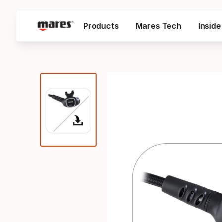
Products
Mares Tech
Insid