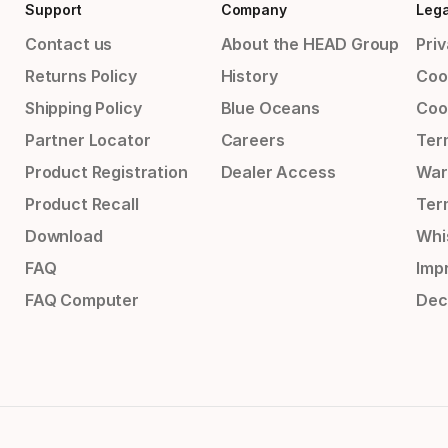
Support
Company
Lega
Contact us
About the HEAD Group
Priv
Returns Policy
History
Coo
Shipping Policy
Blue Oceans
Coo
Partner Locator
Careers
Ter
Product Registration
Dealer Access
War
Product Recall
Ter
Download
Whi
FAQ
Impr
FAQ Computer
Dec