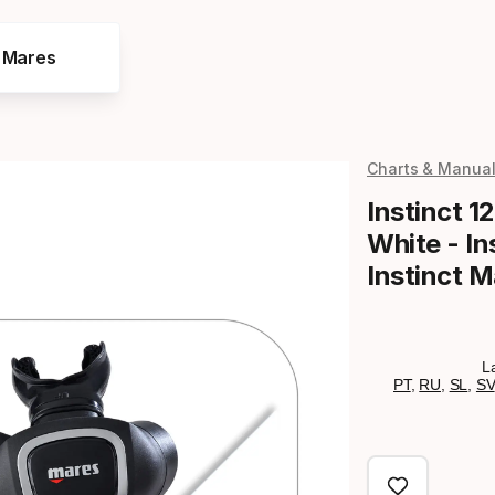
e Mares
Charts & Manua
Instinct 12
White - In
Instinct 
L
PT
,
RU
,
SL
,
SV