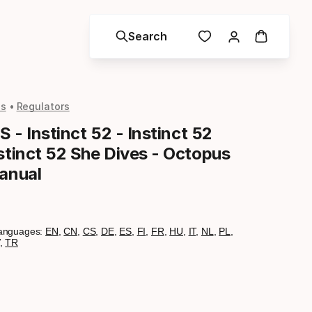
Search
ls
Regulators
S - Instinct 52 - Instinct 52
stinct 52 She Dives - Octopus
Manual
anguages:
EN
,
CN
,
CS
,
DE
,
ES
,
FI
,
FR
,
HU
,
IT
,
NL
,
PL
,
,
TR