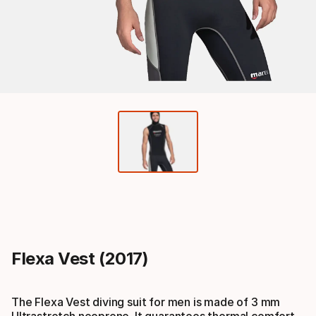
Flexa Vest (2017)
The Flexa Vest diving suit for men is made of 3 mm
Ultrastretch neoprene. It guarantees thermal comfort