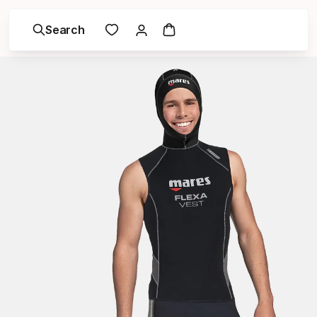
Search