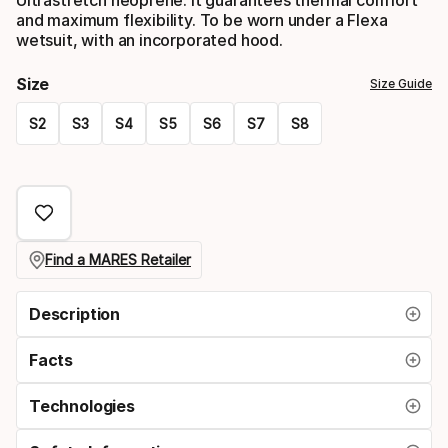
and maximum flexibility. To be worn under a Flexa
wetsuit, with an incorporated hood.
Size
Size Guide
S2
S3
S4
S5
S6
S7
S8
Please
select
option:
size
Find a MARES Retailer
Description
Facts
Technologies