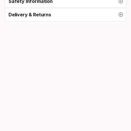
Safety Information
Delivery & Returns