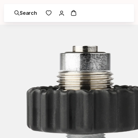
Search