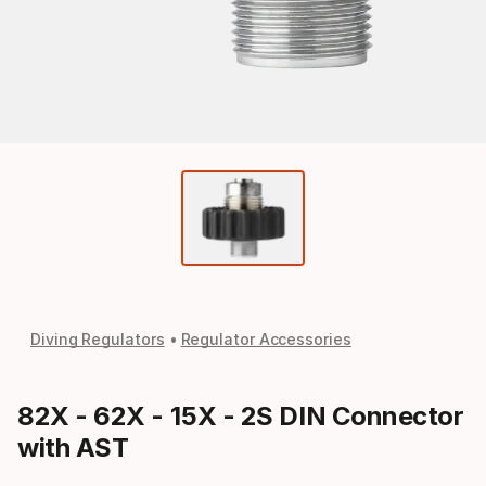
Diving Regulators
Regulator Accessories
82X - 62X - 15X - 2S DIN Connector
with AST