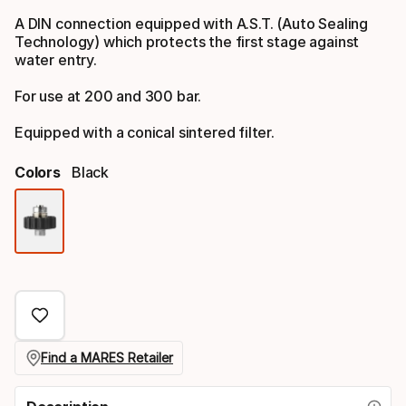
A DIN connection equipped with A.S.T. (Auto Sealing
Technology) which protects the first stage against
water entry.
For use at 200 and 300 bar.
Equipped with a conical sintered filter.
Colors
Black
Color
option
Find a MARES Retailer