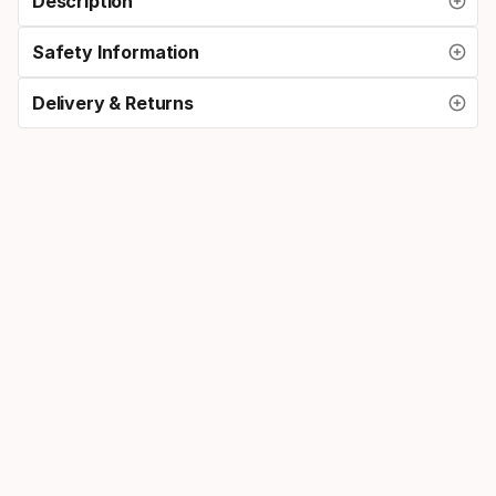
Description
Safety Information
Delivery & Returns