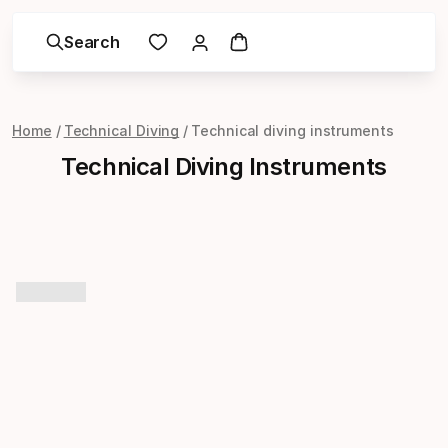
Search
Home
Technical Diving
Technical diving instruments
Technical Diving Instruments