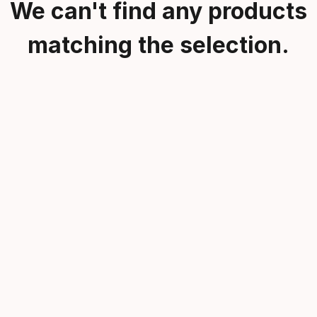
We can't find any products
matching the selection.