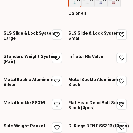
Color Kit
SLS Slide & Lock System -
SLS Slide & Lock System -
Large
Small
Standard Weight System
Inflator RE Valve
(Pair)
Metal Buckle Aluminum
Metal Buckle Aluminum
Silver
Black
Metal buckle SS316
Flat Head Dead Bolt Screw
Black (4pcs)
Side Weight Pocket
D-Rings BENT SS316 (10pcs)