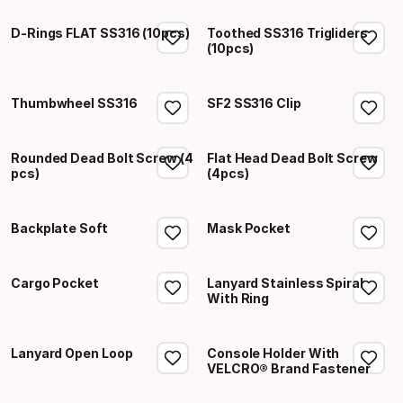
D-Rings FLAT SS316 (10pcs)
Toothed SS316 Trigliders
(10pcs)
Thumbwheel SS316
SF2 SS316 Clip
Rounded Dead Bolt Screw (4
Flat Head Dead Bolt Screw
pcs)
(4pcs)
Backplate Soft
Mask Pocket
Cargo Pocket
Lanyard Stainless Spiral
With Ring
Lanyard Open Loop
Console Holder With
VELCRO® Brand Fastener