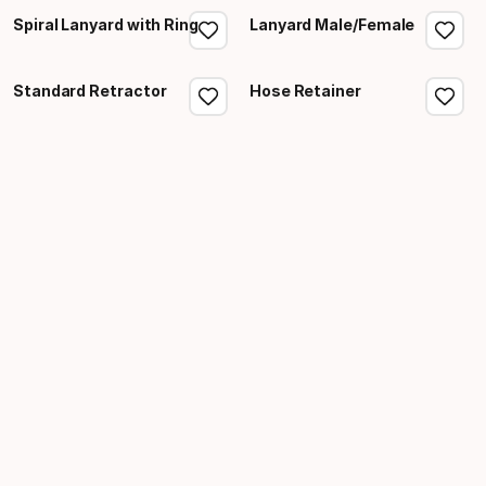
Spiral Lanyard with Ring
Lanyard Male/Female
Standard Retractor
Hose Retainer