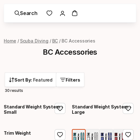
Search
Home
Scuba Diving
BC
BC Accessories
BC Accessories
Sort By:
Featured
Filters
30 results
Standard Weight System -
Standard Weight System -
Small
Large
Trim Weight