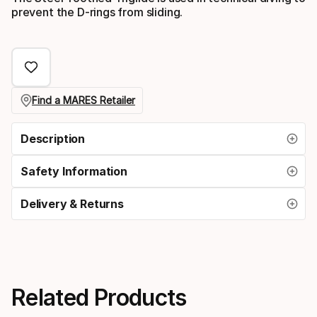
prevent the D-rings from sliding.
Find a MARES Retailer
Description
Safety Information
Delivery & Returns
Related Products