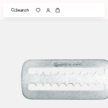
Search