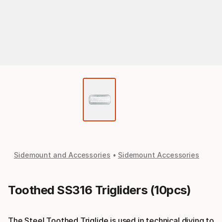
Sidemount and Accessories
Sidemount Accessories
Toothed SS316 Trigliders (10pcs)
The Steel Toothed Triglide is used in technical diving to