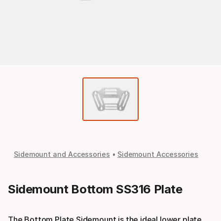
Sidemount and Accessories
Sidemount Accessories
Sidemount Bottom SS316 Plate
The Bottom Plate Sidemount is the ideal lower plate