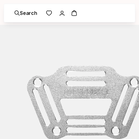
Search