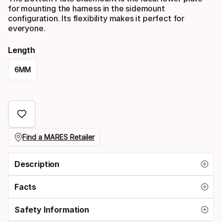
for mounting the harness in the sidemount
configuration. Its flexibility makes it perfect for
everyone.
Length
6MM
Please
select
option:
length
Find a MARES Retailer
Description
Facts
Safety Information