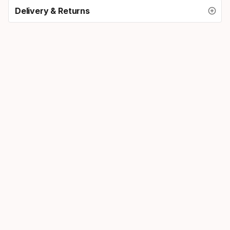
Delivery & Returns