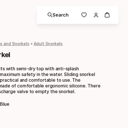
Search
s and Snorkels
Adult Snorkels
rkel
lts with semi-dry top with anti-splash
maximum safety in the water. Sliding snorkel
practical and comfortable to use. The
made of comfortable ergonomic silicone. There
discharge valve to empty the snorkel.
 Blue
Color