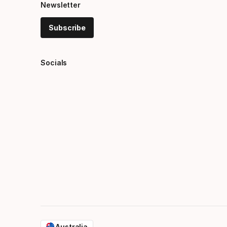
Newsletter
Subscribe
Socials
Australia