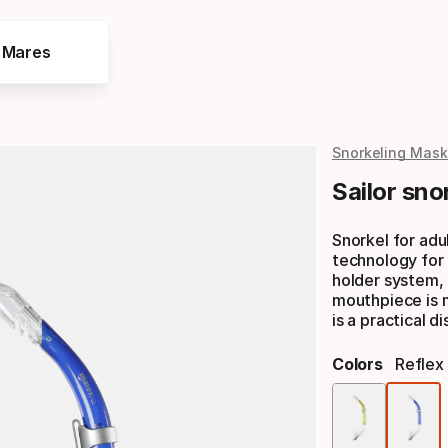
e Mares
Snorkeling Mask
Sailor sno
Snorkel for adu
technology for 
holder system, 
mouthpiece is 
is a practical 
Colors
Reflex