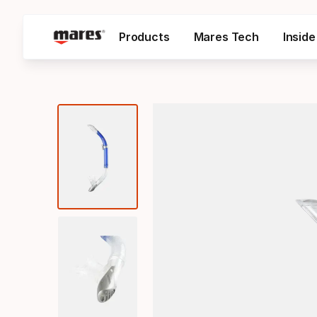
Products
Mares Tech
Insid