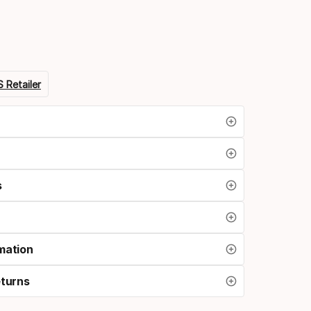
option
 Retailer
s
mation
eturns