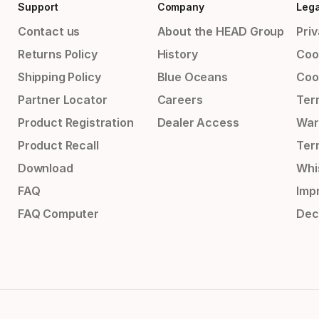
Support
Company
Lega
Contact us
About the HEAD Group
Priv
Returns Policy
History
Coo
Shipping Policy
Blue Oceans
Coo
Partner Locator
Careers
Ter
Product Registration
Dealer Access
War
Product Recall
Ter
Download
Whi
FAQ
Impr
FAQ Computer
Dec