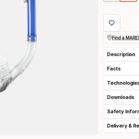
Find a MARES
Description
Facts
Technologie
Downloads
Safety Infor
Delivery & R