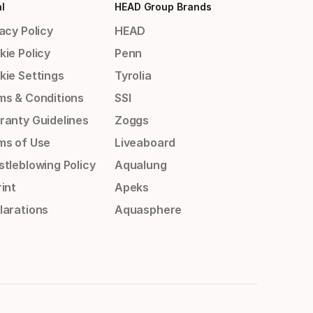
l
HEAD Group Brands
acy Policy
HEAD
kie Policy
Penn
kie Settings
Tyrolia
ms & Conditions
SSI
ranty Guidelines
Zoggs
ms of Use
Liveaboard
stleblowing Policy
Aqualung
int
Apeks
larations
Aquasphere