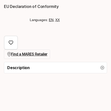
EU Declaration of Conformity
Languages:
EN
,
XX
Find a MARES Retailer
Description