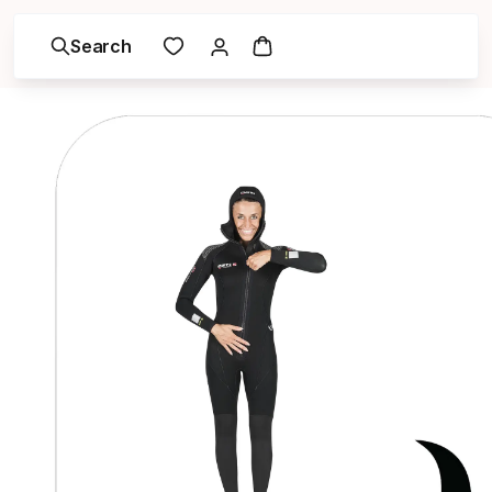
Search