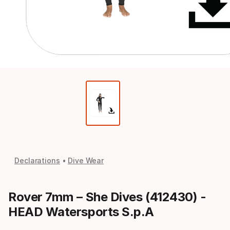
Declarations
Dive Wear
Rover 7mm – She Dives (412430) -
HEAD Watersports S.p.A