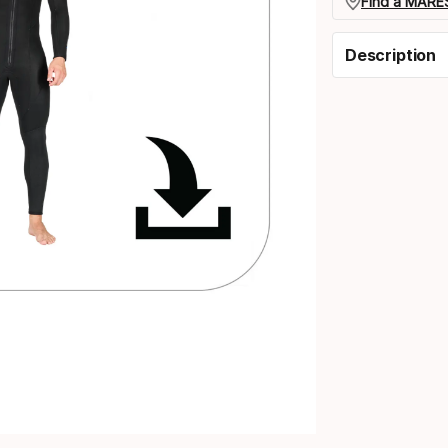
Find a MARES
Description