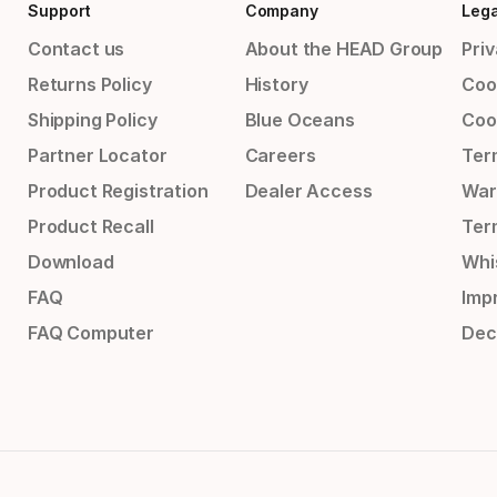
Support
Company
Lega
Contact us
About the HEAD Group
Priv
Returns Policy
History
Coo
Shipping Policy
Blue Oceans
Coo
Partner Locator
Careers
Ter
Product Registration
Dealer Access
War
Product Recall
Ter
Download
Whi
FAQ
Impr
FAQ Computer
Dec