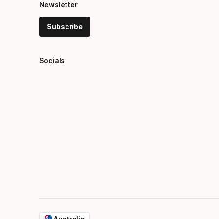
Newsletter
Subscribe
Socials
Australia