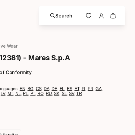
Search
ive Wear
412381) - Mares S.p.A
 of Conformity
anguages:
EN
,
BG
,
CS
,
DA
,
DE
,
EL
,
ES
,
ET
,
FI
,
FR
,
GA
,
,
LV
,
MT
,
NL
,
PL
,
PT
,
RO
,
RU
,
SK
,
SL
,
SV
,
TR