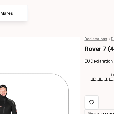
e Mares
Declarations
D
Rover 7 (
EU Declaration
L
HR
,
HU
,
IT
,
LT