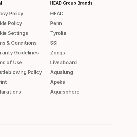
l
HEAD Group Brands
acy Policy
HEAD
kie Policy
Penn
kie Settings
Tyrolia
ms & Conditions
SSI
ranty Guidelines
Zoggs
ms of Use
Liveaboard
stleblowing Policy
Aqualung
int
Apeks
larations
Aquasphere