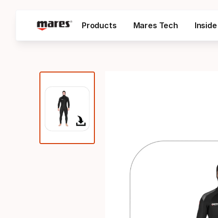
Products
Mares Tech
Insid