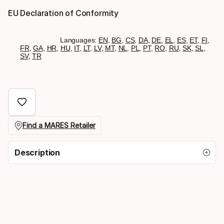
EU Declaration of Conformity
Languages:
EN
,
BG
,
CS
,
DA
,
DE
,
EL
,
ES
,
ET
,
FI
,
FR
,
GA
,
HR
,
HU
,
IT
,
LT
,
LV
,
MT
,
NL
,
PL
,
PT
,
RO
,
RU
,
SK
,
SL
,
SV
,
TR
Find a MARES Retailer
Description