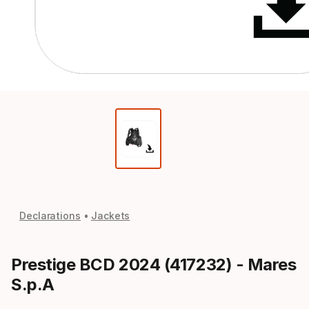
Declarations
Jackets
Prestige BCD 2024 (417232) - Mares
S.p.A