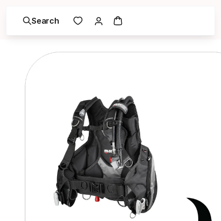
Search