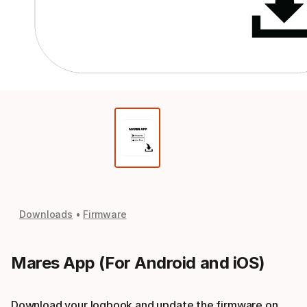
Downloads
Firmware
Mares App (For Android and iOS)
Download your logbook and update the firmware on