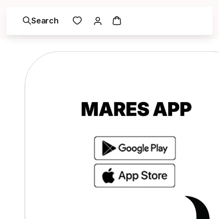
Search