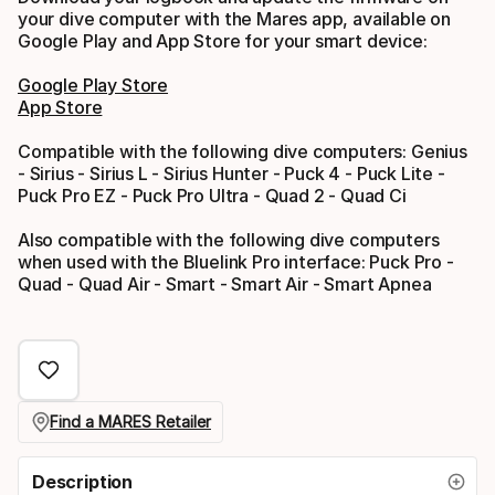
your dive computer with the Mares app, available on
Google Play and App Store for your smart device:
Google Play Store
App Store
Compatible with the following dive computers: Genius
- Sirius - Sirius L - Sirius Hunter - Puck 4 - Puck Lite -
Puck Pro EZ - Puck Pro Ultra - Quad 2 - Quad Ci
Also compatible with the following dive computers
when used with the Bluelink Pro interface: Puck Pro -
Quad - Quad Air - Smart - Smart Air - Smart Apnea
Find a MARES Retailer
Description