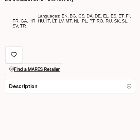
Languages:
EN
,
BG
,
CS
,
DA
,
DE
,
EL
,
ES
,
ET
,
FI
,
FR
,
GA
,
HR
,
HU
,
IT
,
LT
,
LV
,
MT
,
NL
,
PL
,
PT
,
RO
,
RU
,
SK
,
SL
,
SV
,
TR
Find a MARES Retailer
Description