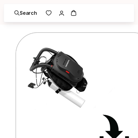
Search