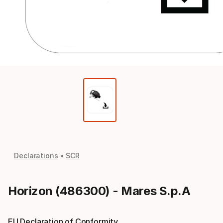
Declarations
SCR
Horizon (486300) - Mares S.p.A
EU Declaration of Conformity