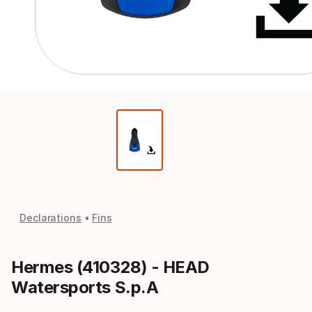
Declarations
Fins
Hermes (410328) - HEAD
Watersports S.p.A