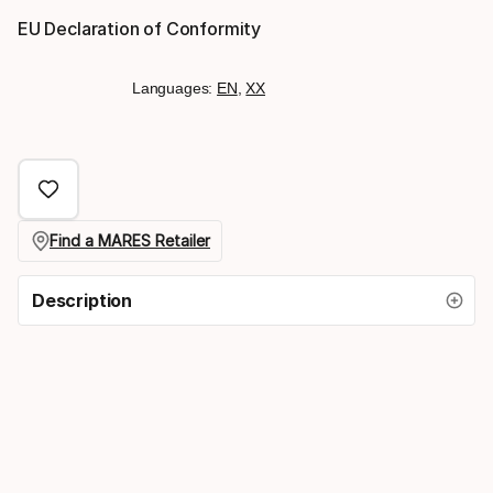
EU Declaration of Conformity
Languages:
EN
,
XX
Find a MARES Retailer
Description