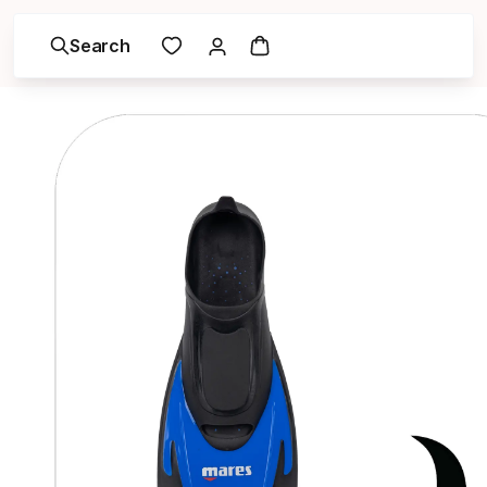
Search