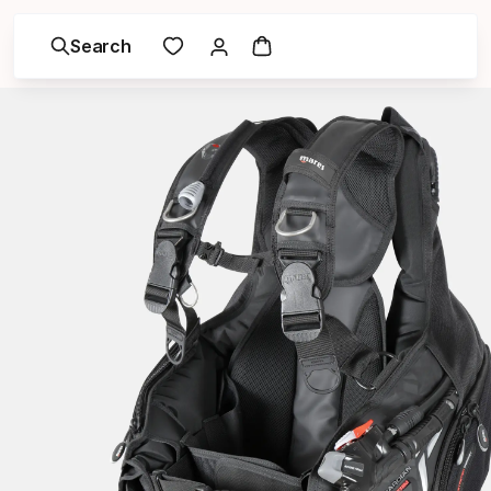
Search