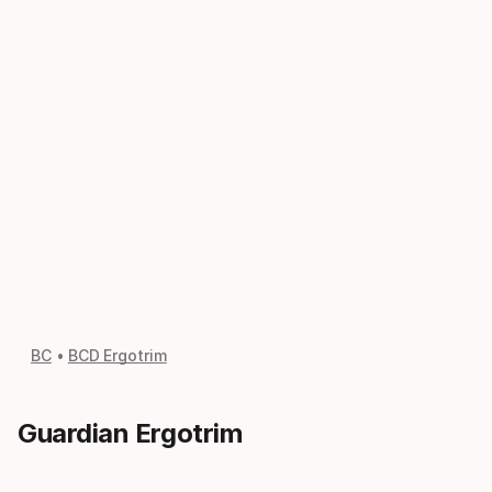
BC
BCD Ergotrim
Guardian Ergotrim