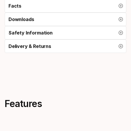
Facts
Downloads
Safety Information
Delivery & Returns
Features