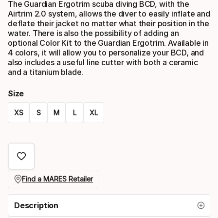
The Guardian Ergotrim scuba diving BCD, with the
Airtrim 2.0 system, allows the diver to easily inflate and
deflate their jacket no matter what their position in the
water. There is also the possibility of adding an
optional Color Kit to the Guardian Ergotrim. Available in
4 colors, it will allow you to personalize your BCD, and
also includes a useful line cutter with both a ceramic
and a titanium blade.
Size
XS
S
M
L
XL
Please
select
option:
size
Find a MARES Retailer
Description