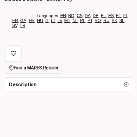
Languages:
EN
,
BG
,
CS
,
DA
,
DE
,
EL
,
ES
,
ET
,
FI
,
FR
,
GA
,
HR
,
HU
,
IT
,
LT
,
LV
,
MT
,
NL
,
PL
,
PT
,
RO
,
RU
,
SK
,
SL
,
SV
,
TR
Find a MARES Retailer
Description