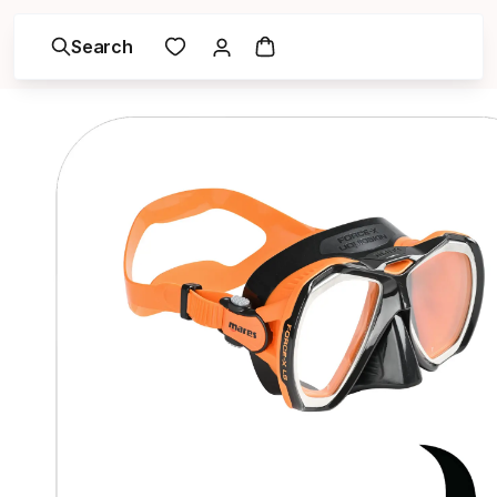
Search