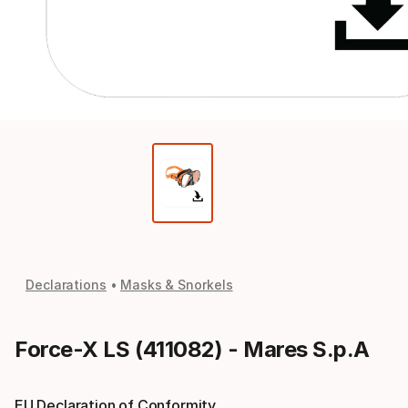
Declarations
Masks & Snorkels
Force-X LS (411082) - Mares S.p.A
EU Declaration of Conformity