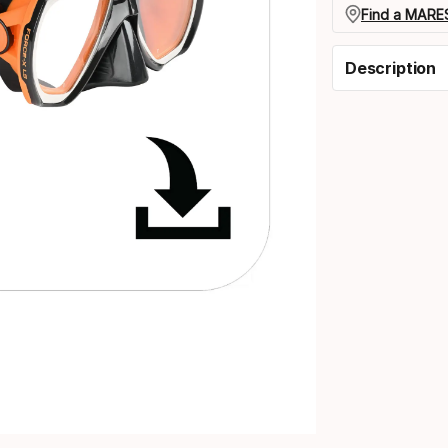
Find a MARES
Description