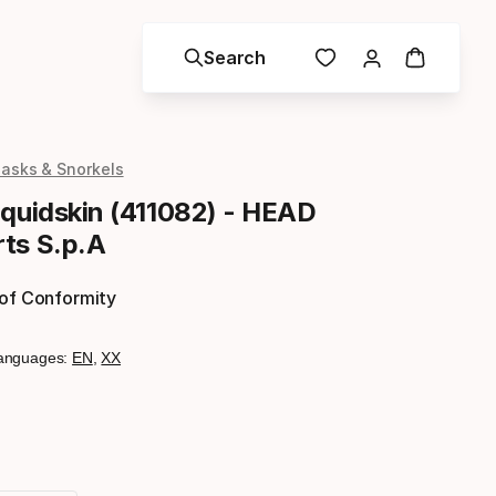
Search
asks & Snorkels
iquidskin (411082) - HEAD
ts S.p.A
 of Conformity
anguages:
EN
,
XX