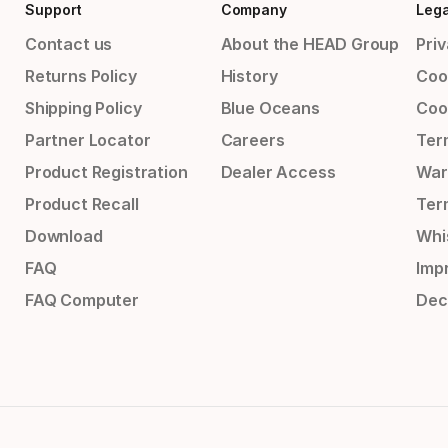
Support
Company
Lega
Contact us
About the HEAD Group
Priv
Returns Policy
History
Coo
Shipping Policy
Blue Oceans
Coo
Partner Locator
Careers
Ter
Product Registration
Dealer Access
War
Product Recall
Ter
Download
Whi
FAQ
Impr
FAQ Computer
Dec