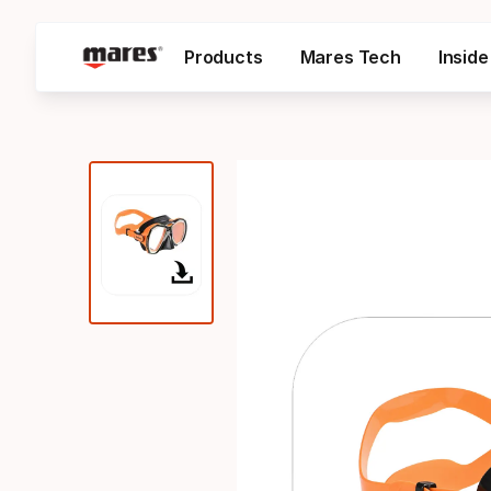
Products
Mares Tech
Insid