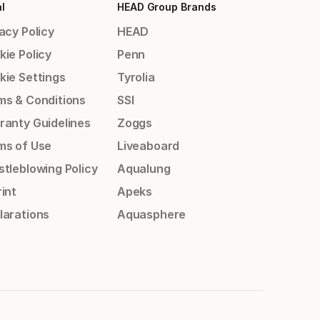
l
HEAD Group Brands
acy Policy
HEAD
kie Policy
Penn
kie Settings
Tyrolia
ms & Conditions
SSI
ranty Guidelines
Zoggs
ms of Use
Liveaboard
stleblowing Policy
Aqualung
int
Apeks
larations
Aquasphere