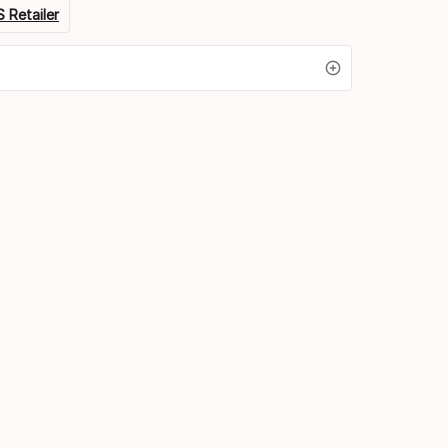
 Retailer