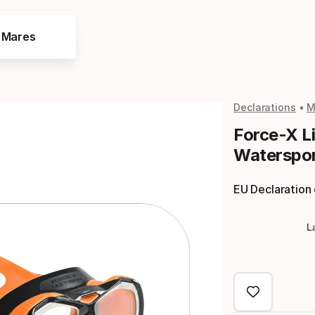
e Mares
Declarations
M
Force-X L
Waterspor
EU Declaration
L