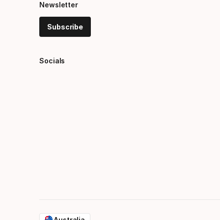
Newsletter
Subscribe
Socials
Australia