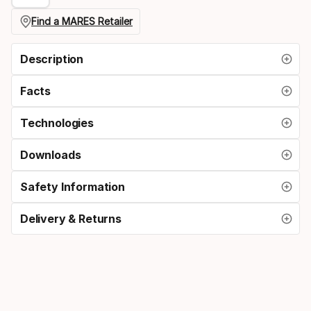
regulator
Find a MARES Retailer
connection
Description
Facts
Technologies
Downloads
Safety Information
Delivery & Returns