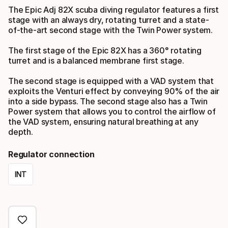
The Epic Adj 82X scuba diving regulator features a first
stage with an always dry, rotating turret and a state-
of-the-art second stage with the Twin Power system.
The first stage of the Epic 82X has a 360° rotating
turret and is a balanced membrane first stage.
The second stage is equipped with a VAD system that
exploits the Venturi effect by conveying 90% of the air
into a side bypass. The second stage also has a Twin
Power system that allows you to control the airflow of
the VAD system, ensuring natural breathing at any
depth.
Regulator connection
INT
Please
select
option: