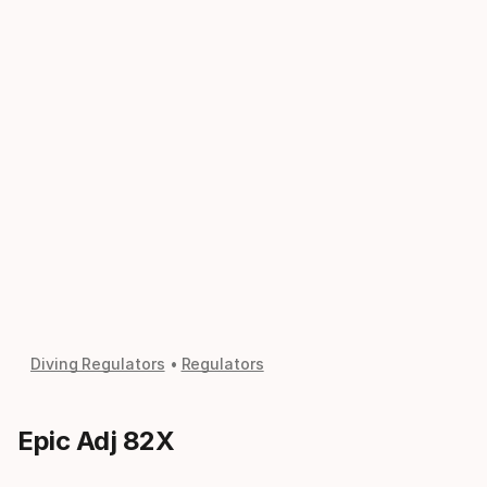
Diving Regulators
Regulators
Epic Adj 82X