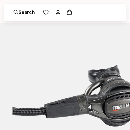
Search