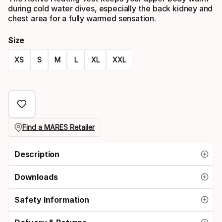
during cold water dives, especially the back kidney and
chest area for a fully warmed sensation.
Size
XS
S
M
L
XL
XXL
Size
option
Find a MARES Retailer
Description
Downloads
Safety Information