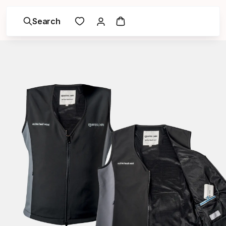
Search