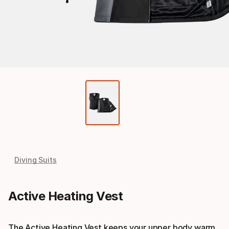
Diving Suits
Active Heating Vest
The Active Heating Vest keeps your upper body warm