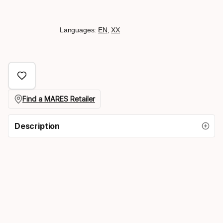
Languages:
EN
,
XX
Find a MARES Retailer
Description