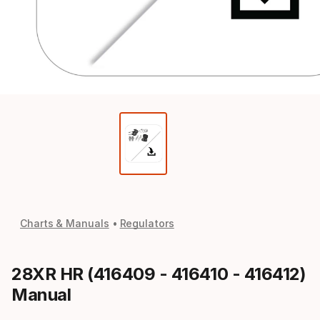
Charts & Manuals
Regulators
28XR HR (416409 - 416410 - 416412)
Manual