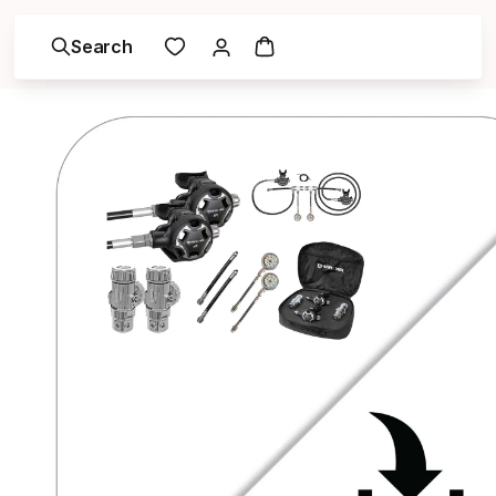
Search