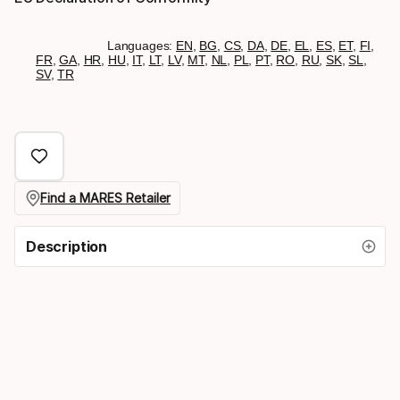
Languages:
EN
,
BG
,
CS
,
DA
,
DE
,
EL
,
ES
,
ET
,
FI
,
FR
,
GA
,
HR
,
HU
,
IT
,
LT
,
LV
,
MT
,
NL
,
PL
,
PT
,
RO
,
RU
,
SK
,
SL
,
SV
,
TR
Find a MARES Retailer
Description