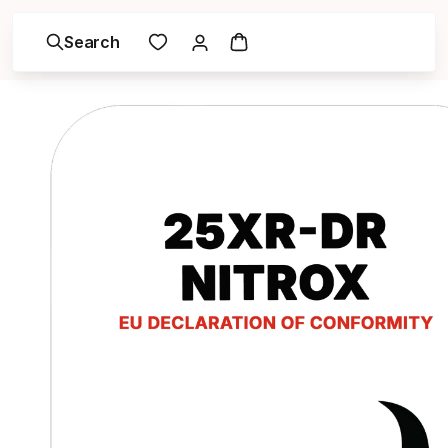
Search