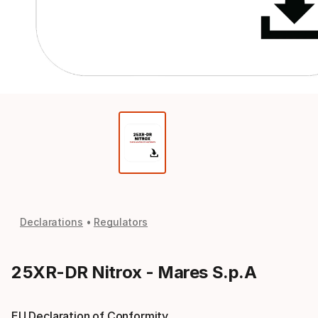
Declarations
Regulators
25XR-DR Nitrox - Mares S.p.A
EU Declaration of Conformity