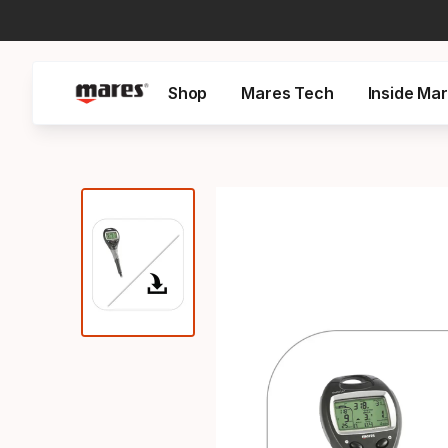
Shop
Mares Tech
Inside Ma