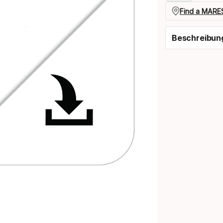
Find a MARES
Beschreibun