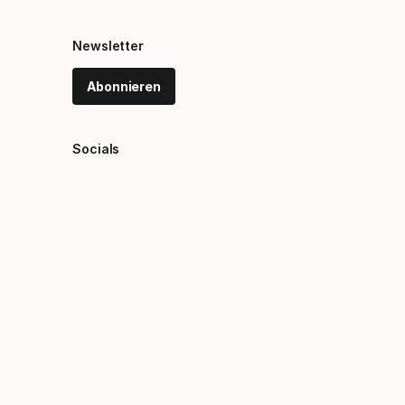
Newsletter
Abonnieren
Socials