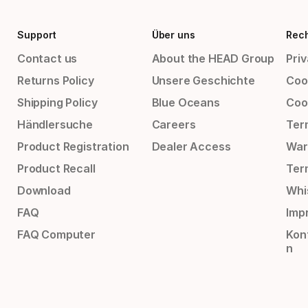
Support
Über uns
Rech
Contact us
About the HEAD Group
Priv
Returns Policy
Unsere Geschichte
Cook
Shipping Policy
Blue Oceans
Coo
Händlersuche
Careers
Ter
Product Registration
Dealer Access
War
Product Recall
Ter
Download
Whi
FAQ
Impr
FAQ Computer
Kon
n