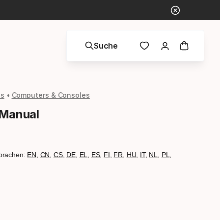
Suche
ls
Computers & Consoles
 Manual
prachen:
EN
,
CN
,
CS
,
DE
,
EL
,
ES
,
FI
,
FR
,
HU
,
IT
,
NL
,
PL
,