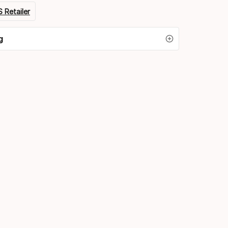
 Retailer
g