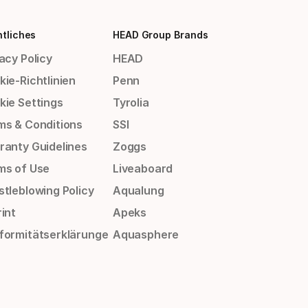
tliches
HEAD Group Brands
acy Policy
HEAD
ie-Richtlinien
Penn
kie Settings
Tyrolia
ms & Conditions
SSI
ranty Guidelines
Zoggs
ms of Use
Liveaboard
stleblowing Policy
Aqualung
int
Apeks
formitätserklärunge
Aquasphere