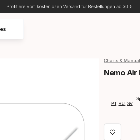
Profitiere vom kostenlosen Versand für Bestellungen ab 30 €!
res
Charts & Manua
Nemo Air
S
PT
,
RU
,
SV