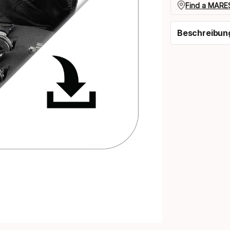
Find a MARES
Beschreibun