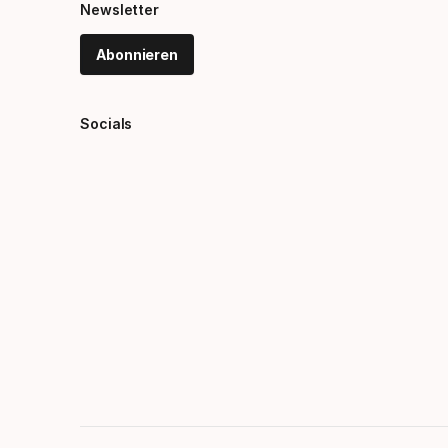
Newsletter
Abonnieren
Socials