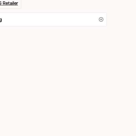
 Retailer
g