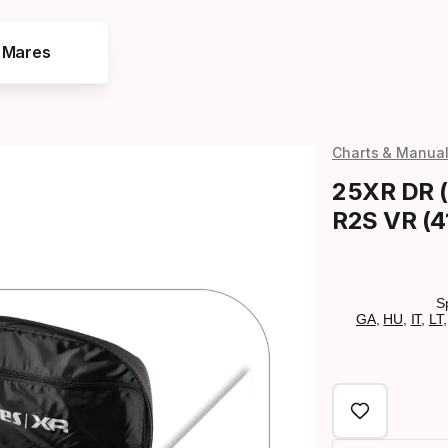
e Mares
Charts & Manua
25XR DR (
R2S VR (4
S
GA
,
HU
,
IT
,
LT