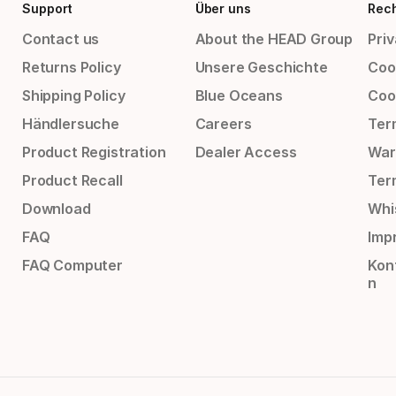
Support
Über uns
Rech
Contact us
About the HEAD Group
Priv
Returns Policy
Unsere Geschichte
Cook
Shipping Policy
Blue Oceans
Coo
Händlersuche
Careers
Ter
Product Registration
Dealer Access
War
Product Recall
Ter
Download
Whi
FAQ
Impr
FAQ Computer
Kon
n