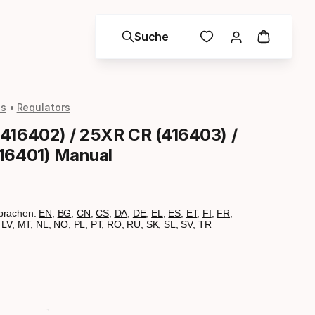
Suche
ls
Regulators
416402) / 25XR CR (416403) /
16401) Manual
prachen:
EN
,
BG
,
CN
,
CS
,
DA
,
DE
,
EL
,
ES
,
ET
,
FI
,
FR
,
,
LV
,
MT
,
NL
,
NO
,
PL
,
PT
,
RO
,
RU
,
SK
,
SL
,
SV
,
TR