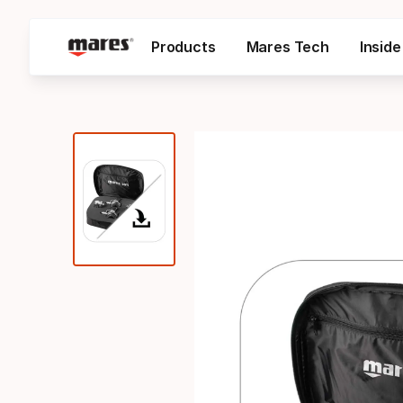
Products
Mares Tech
Insid