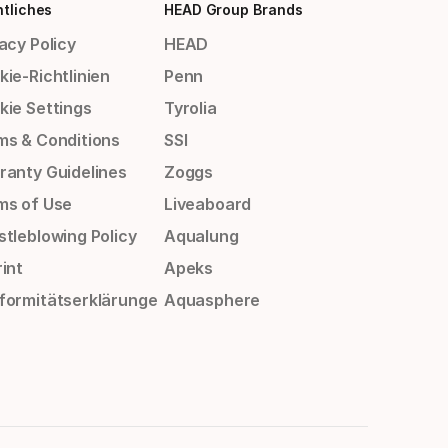
tliches
HEAD Group Brands
acy Policy
HEAD
ie-Richtlinien
Penn
kie Settings
Tyrolia
ms & Conditions
SSI
ranty Guidelines
Zoggs
ms of Use
Liveaboard
stleblowing Policy
Aqualung
int
Apeks
formitätserklärunge
Aquasphere