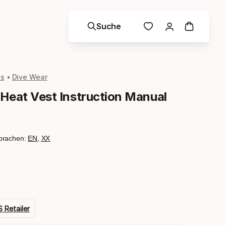
Suche
ls
Dive Wear
 Heat Vest Instruction Manual
prachen:
EN
,
XX
 Retailer