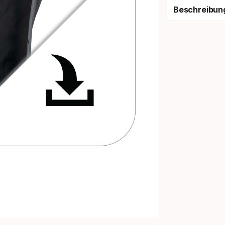
Beschreibun