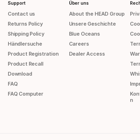
Support
Über uns
Rech
Contact us
About the HEAD Group
Priv
Returns Policy
Unsere Geschichte
Cook
Shipping Policy
Blue Oceans
Coo
Händlersuche
Careers
Ter
Product Registration
Dealer Access
War
Product Recall
Ter
Download
Whi
FAQ
Impr
FAQ Computer
Kon
n