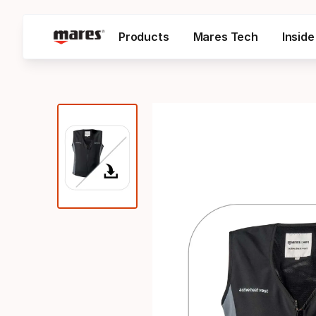
Products
Mares Tech
Insid