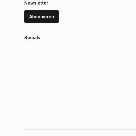
Newsletter
Abonnieren
Socials