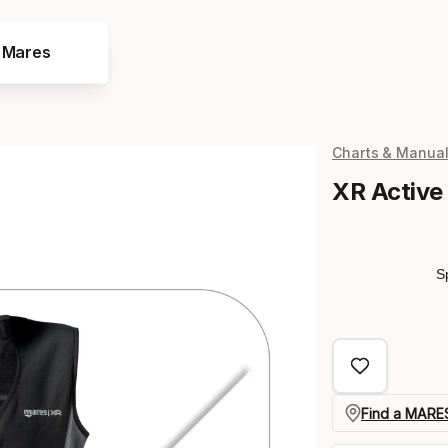
e Mares
Charts & Manua
XR Active
S
Find a MARES