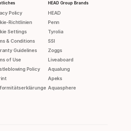
tliches
HEAD Group Brands
acy Policy
HEAD
ie-Richtlinien
Penn
kie Settings
Tyrolia
ms & Conditions
SSI
ranty Guidelines
Zoggs
ms of Use
Liveaboard
stleblowing Policy
Aqualung
int
Apeks
formitätserklärunge
Aquasphere