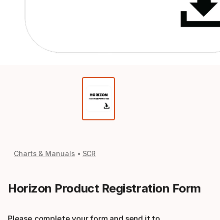
Charts & Manuals
SCR
Horizon Product Registration Form
Please complete your form and send it to