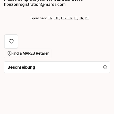
horizonregistration@mares.com
Sprachen:
EN
,
DE
,
ES
,
FR
,
IT
,
JA
,
PT
Find a MARES Retailer
Beschreibung