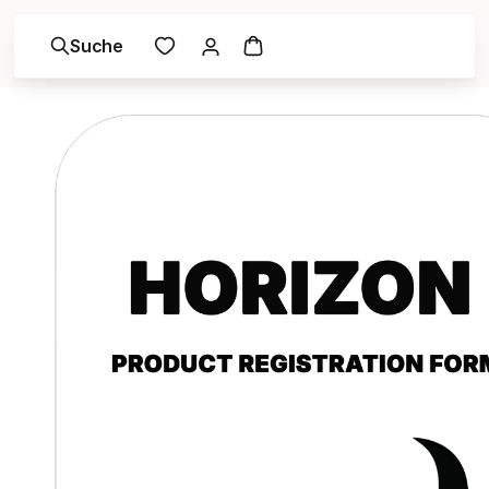
Suche