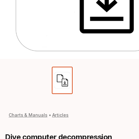
Charts & Manuals
Articles
Dive computer decompression