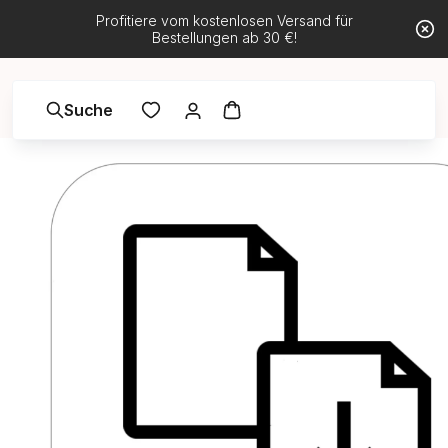
Profitiere vom kostenlosen Versand für
Bestellungen ab 30 €!
Suche