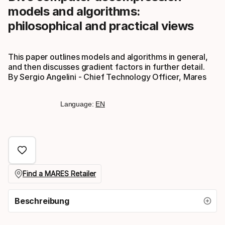
models and algorithms:
philosophical and practical views
This paper outlines models and algorithms in general,
and then discusses gradient factors in further detail.
By Sergio Angelini - Chief Technology Officer, Mares
Language:
EN
Find a MARES Retailer
Beschreibung