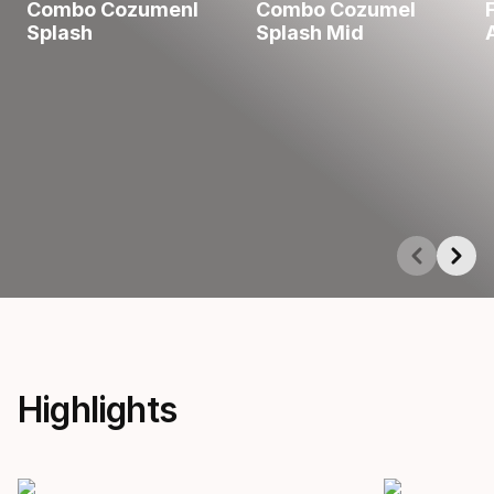
Combo Cozumenl
Combo Cozumel
Splash
Splash Mid
Showing 1-5 of 5
Highlights