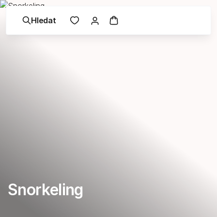
Hledat
Snorkeling