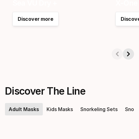
Sea VU Dry +
X-One 
Discover more
Discov
Showing 1-2 of 5
Discover The Line
Adult Masks
Kids Masks
Snorkeling Sets
Snork