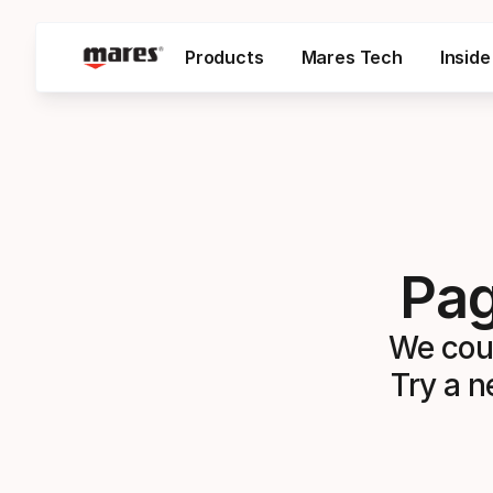
SKIP TO CONTENT
Products
Mares Tech
Insid
Pag
We coul
Try a n