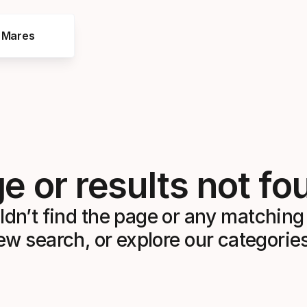
e Mares
e or results not fo
dn’t find the page or any matching 
ew search, or explore our categorie