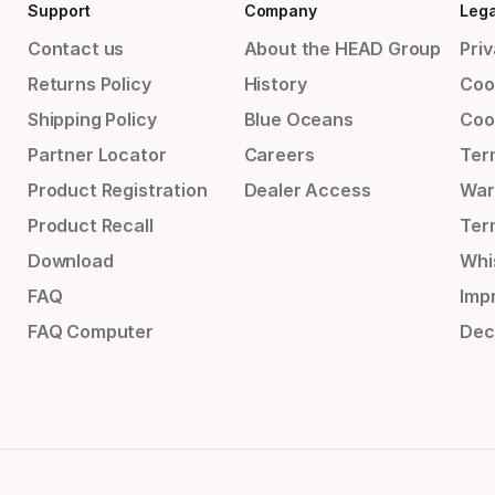
Support
Company
Lega
Contact us
About the HEAD Group
Priv
Returns Policy
History
Coo
Shipping Policy
Blue Oceans
Coo
Partner Locator
Careers
Ter
Product Registration
Dealer Access
War
Product Recall
Ter
Download
Whi
FAQ
Impr
FAQ Computer
Dec