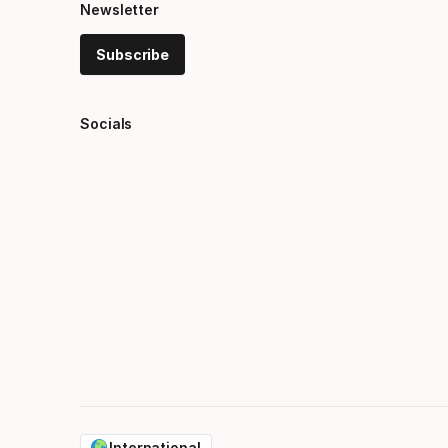
Newsletter
Subscribe
Socials
International