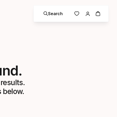
Search
und.
results.
s below.