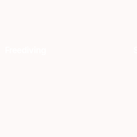
Freediving