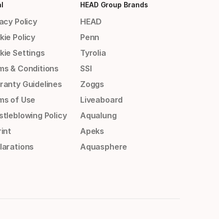
l
HEAD Group Brands
acy Policy
HEAD
kie Policy
Penn
kie Settings
Tyrolia
ms & Conditions
SSI
ranty Guidelines
Zoggs
ms of Use
Liveaboard
stleblowing Policy
Aqualung
int
Apeks
larations
Aquasphere